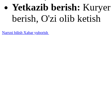
Yetkazib berish:
Kuryer 
berish, O'zi olib ketish
Narxni bilish
Xabar yuborish