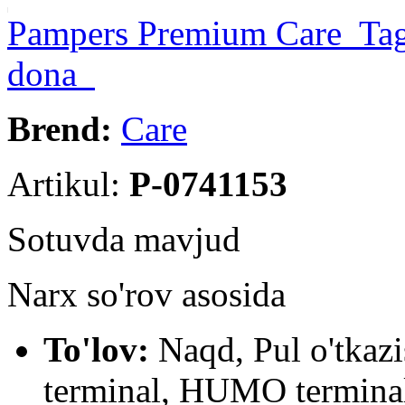
Pampers Premium Care Tagli
dona
Brend:
Care
Artikul:
P-0741153
Sotuvda mavjud
Narx so'rov asosida
To'lov:
Naqd, Pul o'tkaz
terminal, HUMO terminal