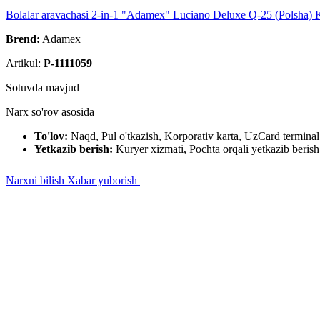
Bolalar aravachasi 2-in-1 "Adamex" Luciano Deluxe Q-25 (Polsha) 
Brend:
Adamex
Artikul:
P-1111059
Sotuvda mavjud
Narx so'rov asosida
To'lov:
Naqd, Pul o'tkazish, Korporativ karta, UzCard termin
Yetkazib berish:
Kuryer xizmati, Pochta orqali yetkazib berish,
Narxni bilish
Xabar yuborish