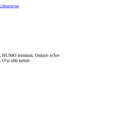
Kulrang/oq
al, HUMO terminal, Onlayn to'lov
 O'zi olib ketish