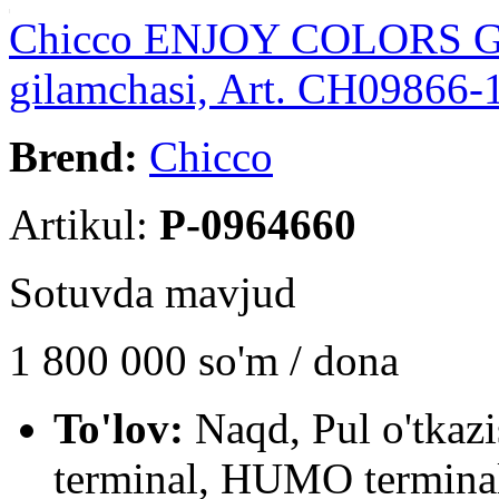
Chicco ENJOY COLORS GYM
gilamchasi, Art. CH09866-
Brend:
Chicco
Artikul:
P-0964660
Sotuvda mavjud
1 800 000
so'm / dona
To'lov:
Naqd, Pul o'tkaz
terminal, HUMO terminal