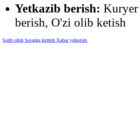
Yetkazib berish:
Kuryer 
berish, O'zi olib ketish
Sotib olish
Savatga kiritish
Xabar yuborish