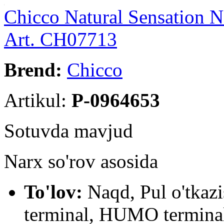
Chicco Natural Sensation 
Art. CH07713
Brend:
Chicco
Artikul:
P-0964653
Sotuvda mavjud
Narx so'rov asosida
To'lov:
Naqd, Pul o'tkaz
terminal, HUMO terminal