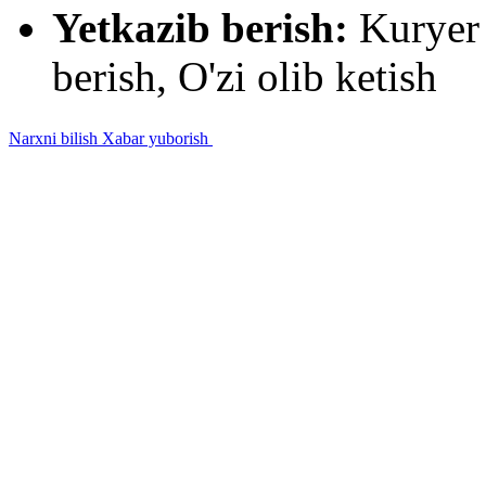
Yetkazib berish:
Kuryer 
berish, O'zi olib ketish
Narxni bilish
Xabar yuborish