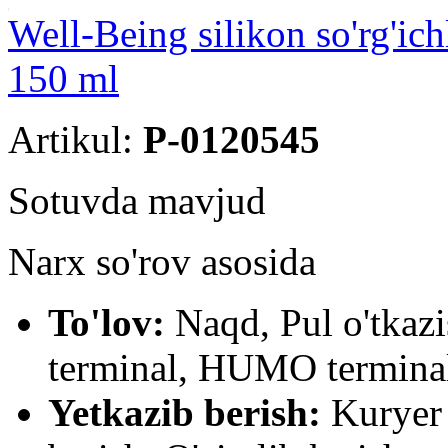
Well-Being silikon so'rg'ich
150 ml
Artikul:
P-0120545
Sotuvda mavjud
Narx so'rov asosida
To'lov:
Naqd, Pul o'tkaz
terminal, HUMO terminal
Yetkazib berish:
Kuryer 