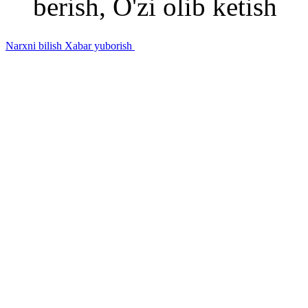
berish, O'zi olib ketish
Narxni bilish
Xabar yuborish